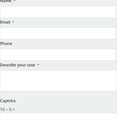
Name
*
Email
*
Phone
Describe your case
*
Captcha
10 − 5 =