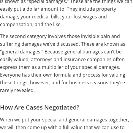
is known as “special damages.” These are the things we can
easily put a dollar amount to. They include property
damage, your medical bills, your lost wages and
compensation, and the like.
The second category involves those invisible pain and
suffering damages we’ve discussed. These are known as
“general damages.” Because general damages can’t be
easily valued, attorneys and insurance companies often
express them as a multiplier of your special damages.
Everyone has their own formula and process for valuing
these things, however, and for business reasons they’re
rarely revealed.
How Are Cases Negotiated?
When we put your special and general damages together,
we will then come up with a full value that we can use to