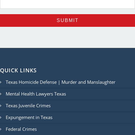
QUICK LINKS
Texas Homicide Defense | Murder and Manslaughter
Mental Health Lawyers Texas
Texas Juvenile Crimes
Expungement in Texas
Federal Crimes