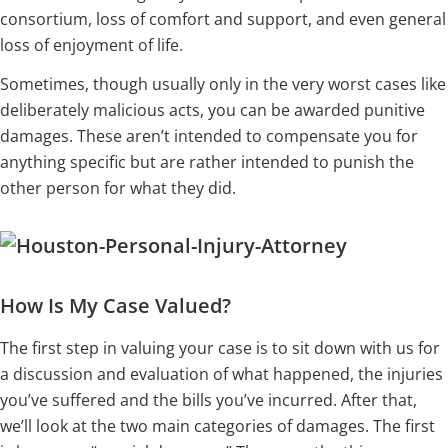
consortium, loss of comfort and support, and even general
loss of enjoyment of life.
Sometimes, though usually only in the very worst cases like
deliberately malicious acts, you can be awarded punitive
damages. These aren’t intended to compensate you for
anything specific but are rather intended to punish the
other person for what they did.
How Is My Case Valued?
The first step in valuing your case is to sit down with us for
a discussion and evaluation of what happened, the injuries
you’ve suffered and the bills you’ve incurred. After that,
we’ll look at the two main categories of damages. The first