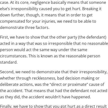
case. At its core, negligence basically means that someone
else’s irresponsibility caused you to get hurt. Breaking it
down further, though, it means that in order to get
compensated for your injuries, we need to be able to
demonstrate three factors.
First, we have to show that the other party (the defendant)
acted in a way that was so irresponsible that no reasonable
person would act the same way under the same
circumstances. This is known as the reasonable person
standard.
Second, we need to demonstrate that their irresponsibility,
whether through recklessness, bad decision making or
deliberate actions, was the “direct or proximate” cause of
the accident. That means that had the defendant not acted
as they did, the accident wouldn’t have happened.
Finally, we have to show that you got hurt as a direct result