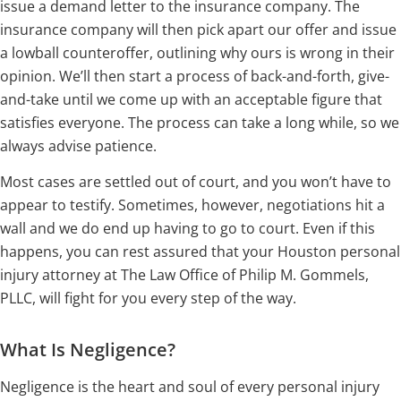
issue a demand letter to the insurance company. The
insurance company will then pick apart our offer and issue
a lowball counteroffer, outlining why ours is wrong in their
opinion. We’ll then start a process of back-and-forth, give-
and-take until we come up with an acceptable figure that
satisfies everyone. The process can take a long while, so we
always advise patience.
Most cases are settled out of court, and you won’t have to
appear to testify. Sometimes, however, negotiations hit a
wall and we do end up having to go to court. Even if this
happens, you can rest assured that your Houston personal
injury attorney at The Law Office of Philip M. Gommels,
PLLC, will fight for you every step of the way.
What Is Negligence?
Negligence is the heart and soul of every personal injury