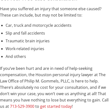
Have you suffered an injury that someone else caused?
These can include, but may not be limited to:
Car, truck and motorcycle accidents
Slip and fall accidents
Traumatic brain injuries
Work-related injuries
And others
If you’ve been hurt and are in need of help-seeking
compensation, the Houston personal injury lawyer at The
Law Office of Philip M. Gommels, PLLC, is here to help.
There’s absolutely no cost for your consultation, and if we
don’t win your case, you won’t owe us anything at all! That
means you have nothing to lose but everything to gain. Call
us at
713-529-3900
to
get started today
!