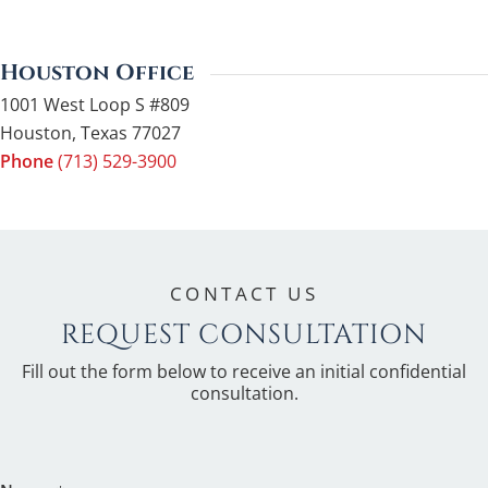
Houston Office
1001 West Loop S #809
Houston
,
Texas
77027
Phone
(713) 529-3900
CONTACT US
REQUEST CONSULTATION
Fill out the form below to receive an initial confidential
consultation.