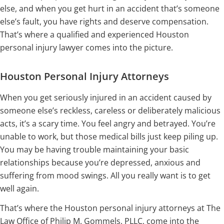
else, and when you get hurt in an accident that’s someone
else’s fault, you have rights and deserve compensation.
That’s where a qualified and experienced Houston
personal injury lawyer comes into the picture.
Houston Personal Injury Attorneys
When you get seriously injured in an accident caused by
someone else’s reckless, careless or deliberately malicious
acts, it’s a scary time. You feel angry and betrayed. You’re
unable to work, but those medical bills just keep piling up.
You may be having trouble maintaining your basic
relationships because you’re depressed, anxious and
suffering from mood swings. All you really want is to get
well again.
That’s where the Houston personal injury attorneys at The
Law Office of Philip M. Gommels, PLLC, come into the