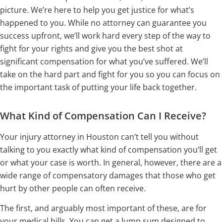
picture. We’re here to help you get justice for what’s
happened to you. While no attorney can guarantee you
success upfront, we’ll work hard every step of the way to
fight for your rights and give you the best shot at
significant compensation for what you’ve suffered. We’ll
take on the hard part and fight for you so you can focus on
the important task of putting your life back together.
What Kind of Compensation Can I Receive?
Your injury attorney in Houston can’t tell you without
talking to you exactly what kind of compensation you’ll get
or what your case is worth. In general, however, there are a
wide range of compensatory damages that those who get
hurt by other people can often receive.
The first, and arguably most important of these, are for
your medical bills. You can get a lump sum designed to