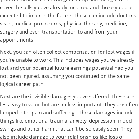
cover the bills you’ve already incurred and those you are
expected to incur in the future. These can include doctor’s
visits, medical procedures, physical therapy, medicine,
surgery and even transportation to and from your
appointments.
Next, you can often collect compensation for lost wages if
you’re unable to work. This includes wages you’ve already
lost and your potential future earnings potential had you
not been injured, assuming you continued on the same
logical career path.
Next are the invisible damages you’ve suffered. These are
less easy to value but are no less important. They are often
lumped into “pain and suffering.” These damages include
things like emotional trauma, anxiety, depression, mood
swings and other harm that can’t be so easily seen. They
also include damage to your relationships like loss of