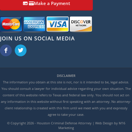
Make a Payment
JOIN US ON SOCIAL MEDIA
DISCLAIMER
The information you obtain at this site is not, nor is it intended to be, legal advice.
You should consult a lawyer for individual advice regarding your own situation. The
content of this website refers to Texas and federal law only. You should not act on
any information in this website without first speaking with an attorney. No attorney-
client relationship is created with this firm until we meet with you and expressly
agree to take your case.
© Copyright
2026 - Houston Criminal Defense Attorney | Web Design by M16
Marketing