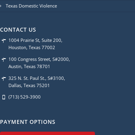
Texas Domestic Violence
CONTACT US
1004 Prairie St, Suite 200,
Houston, Texas 77002
100 Congress Street, S#2000,
Austin, Texas 78701
325 N. St. Paul St., S#3100,
Dallas, Texas 75201
(713) 529-3900
PAYMENT OPTIONS