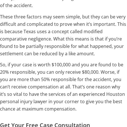
of the accident.
These three factors may seem simple, but they can be very
difficult and complicated to prove when it’s important. This
is because Texas uses a concept called modified
comparative negligence. What this means is that if you’re
found to be partially responsible for what happened, your
settlement can be reduced by a like amount.
So, if your case is worth $100,000 and you are found to be
20% responsible, you can only receive $80,000. Worse, if
you are more than 50% responsible for the accident, you
can’t receive compensation at all. That’s one reason why
it’s so vital to have the services of an experienced Houston
personal injury lawyer in your corner to give you the best
chance at maximum compensation.
Get Your Free Case Consultation