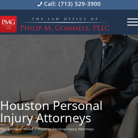
Call: (713) 529-3900
Houston Personal
Injury Attorneys
You are here:
Home
/
Houston Personal Injury Attorneys