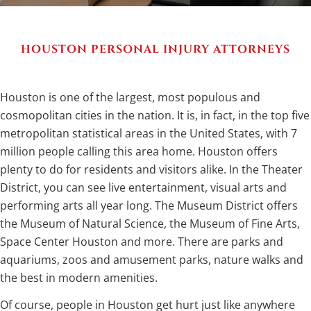
HOUSTON PERSONAL INJURY ATTORNEYS
Houston is one of the largest, most populous and
cosmopolitan cities in the nation. It is, in fact, in the top five
metropolitan statistical areas in the United States, with 7
million people calling this area home. Houston offers
plenty to do for residents and visitors alike. In the Theater
District, you can see live entertainment, visual arts and
performing arts all year long. The Museum District offers
the Museum of Natural Science, the Museum of Fine Arts,
Space Center Houston and more. There are parks and
aquariums, zoos and amusement parks, nature walks and
the best in modern amenities.
Of course, people in Houston get hurt just like anywhere